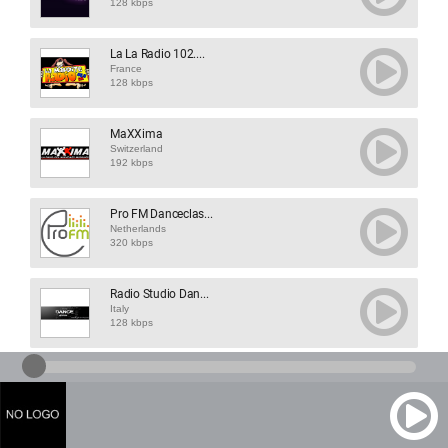
128 kbps
La La Radio 102....
France
128 kbps
MaXXima
Switzerland
192 kbps
Pro FM Danceclas...
Netherlands
320 kbps
Radio Studio Dan...
Italy
128 kbps
Dizgo Radio
Netherlands
320 kbps