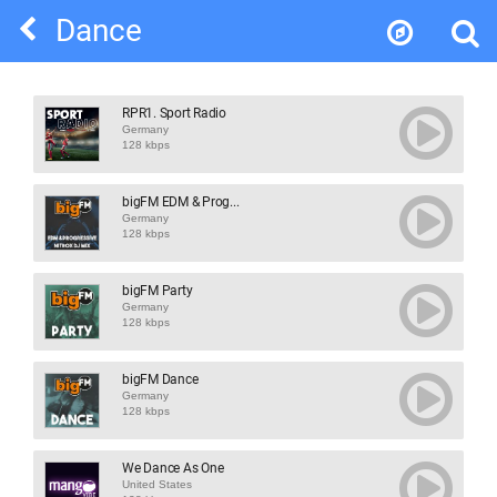
Dance
RPR1. Sport Radio
Germany
128 kbps
bigFM EDM & Prog...
Germany
128 kbps
bigFM Party
Germany
128 kbps
bigFM Dance
Germany
128 kbps
We Dance As One
United States