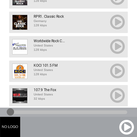
128 kbps
RPR1. Classic Rock
Germany
128 kbps
Worldwide Rock C...
United States
128 kbps
KOCI 101.5 FM
United States
128 kbps
107.9 The Fox
United States
32 kbps
103.1 The Raven
United States
32 kbps