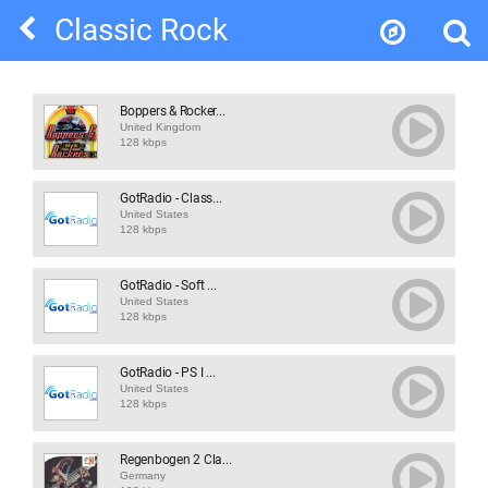
Classic Rock
Boppers & Rocker...
United Kingdom
128 kbps
GotRadio - Class...
United States
128 kbps
GotRadio - Soft ...
United States
128 kbps
GotRadio - PS I ...
United States
128 kbps
Regenbogen 2 Cla...
Germany