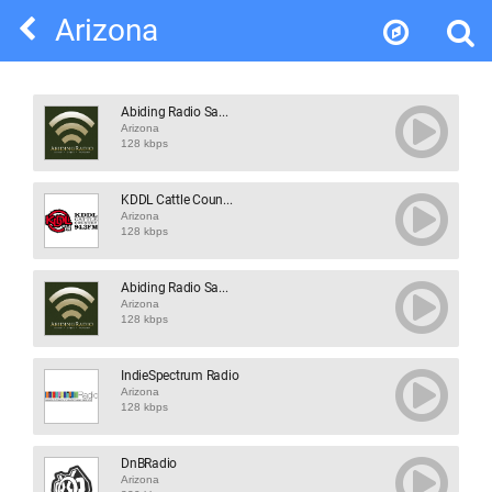
Arizona
Abiding Radio Sa...
Arizona
128 kbps
KDDL Cattle Coun...
Arizona
128 kbps
Abiding Radio Sa...
Arizona
128 kbps
IndieSpectrum Radio
Arizona
128 kbps
DnBRadio
Arizona