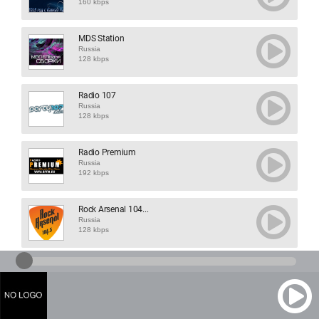
160 kbps
MDS Station
Russia
128 kbps
Radio 107
Russia
128 kbps
Radio Premium
Russia
192 kbps
Rock Arsenal 104...
Russia
128 kbps
Staroe Radio
Russia
128 kbps