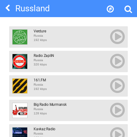
Russland
Verdure
Russia
192 kbps
Radio ZapliN
Russia
320 kbps
161.FM
Russia
192 kbps
Big Radio Murmansk
Russia
128 kbps
Kavkaz Radio
Russia