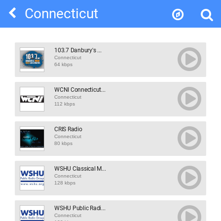
Connecticut
103.7 Danbury's ...
Connecticut
64 kbps
WCNI Connecticut...
Connecticut
112 kbps
CRIS Radio
Connecticut
80 kbps
WSHU Classical M...
Connecticut
128 kbps
WSHU Public Radi...
Connecticut