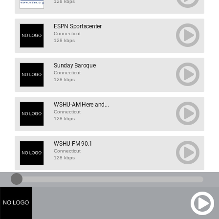
128 kbps
ESPN Sportscenter
Connecticut
128 kbps
Sunday Baroque
Connecticut
128 kbps
WSHU-AM Here and...
Connecticut
128 kbps
WSHU-FM 90.1
Connecticut
128 kbps
WSUF FM 106.5
Connecticut
113 kbps