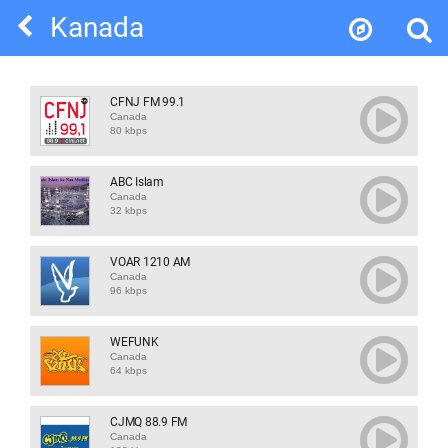
Kanada
CFNJ FM 99.1
Canada
80 kbps
ABC Islam
Canada
32 kbps
VOAR 1210 AM
Canada
96 kbps
WEFUNK
Canada
64 kbps
CJMQ 88.9 FM
Canada