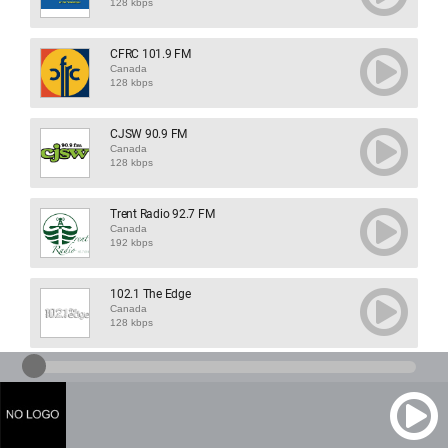
128 kbps
CFRC 101.9 FM
Canada
128 kbps
CJSW 90.9 FM
Canada
128 kbps
Trent Radio 92.7 FM
Canada
192 kbps
102.1 The Edge
Canada
128 kbps
1460 CJOY
Canada
128 kbps