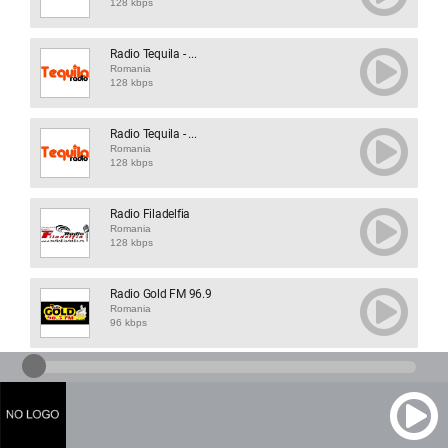
128 kbps
Radio Tequila - ...
Romania
128 kbps
Radio Tequila - ...
Romania
128 kbps
Radio Filadelfia
Romania
128 kbps
Radio Gold FM 96.9
Romania
96 kbps
Shuffle FM
Romania
320 kbps