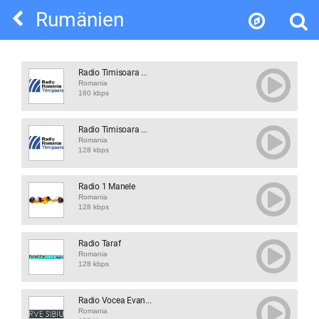
Rumänien
Radio Timisoara ...
Romania
160 kbps
Radio Timisoara ...
Romania
128 kbps
Radio 1 Manele
Romania
128 kbps
Radio Taraf
Romania
128 kbps
Radio Vocea Evan...
Romania