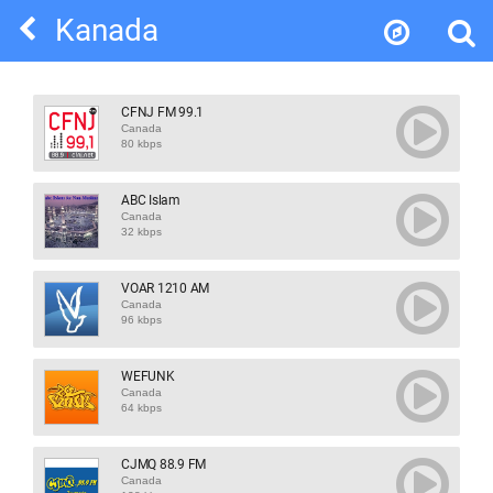
Kanada
CFNJ FM 99.1
Canada
80 kbps
ABC Islam
Canada
32 kbps
VOAR 1210 AM
Canada
96 kbps
WEFUNK
Canada
64 kbps
CJMQ 88.9 FM
Canada