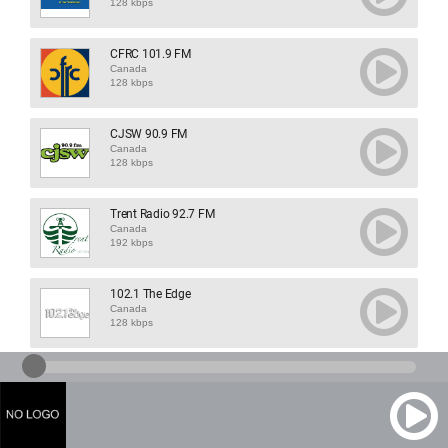
128 kbps
CFRC 101.9 FM
Canada
128 kbps
CJSW 90.9 FM
Canada
128 kbps
Trent Radio 92.7 FM
Canada
192 kbps
102.1 The Edge
Canada
128 kbps
1460 CJOY
Canada
128 kbps