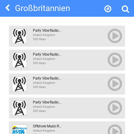
Großbritannien
Party Vibe Radio...
United Kingdom
320 kbps
Party Vibe Radio...
United Kingdom
320 kbps
Party Vibe Radio...
United Kingdom
320 kbps
Party Vibe Radio...
United Kingdom
320 kbps
Offshore Music R...
United Kingdom