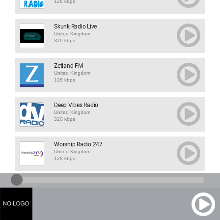
128 kbps
Skunk Radio Live
United Kingdom
320 kbps
Zetland FM
United Kingdom
128 kbps
Deep Vibes Radio
United Kingdom
320 kbps
Worship Radio 247
United Kingdom
128 kbps
CDNX
United Kingdom
128 kbps