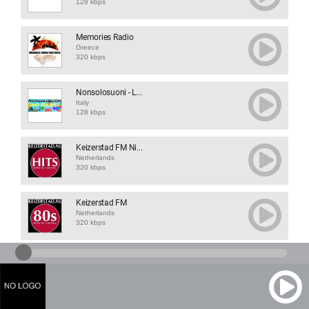
128 kbps
Memories Radio
Greece
320 kbps
Nonsolosuoni - L...
Italy
128 kbps
Keizerstad FM Ni...
Netherlands
320 kbps
Keizerstad FM
Netherlands
320 kbps
Radio Tomi
Slovenia
128 kbps