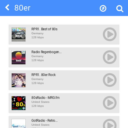
80er
RPR1. Best of 80s
Germany
128 kbps
Radio Regenbogen...
Germany
128 kbps
RPR1. 80er Rock
Germany
128 kbps
80sRadio - MRG.fm
United States
128 kbps
GotRadio - Retro...
United States