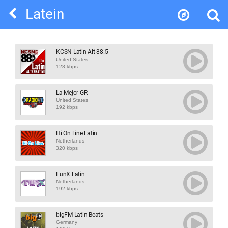
Latein
KCSN Latin Alt 88.5
United States
128 kbps
La Mejor GR
United States
192 kbps
Hi On Line Latin
Netherlands
320 kbps
FunX Latin
Netherlands
192 kbps
bigFM Latin Beats
Germany