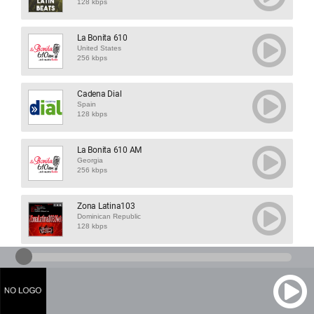
128 kbps
La Bonita 610
United States
256 kbps
Cadena Dial
Spain
128 kbps
La Bonita 610 AM
Georgia
256 kbps
Zona Latina103
Dominican Republic
128 kbps
Strict Tempo Dan...
France
128 kbps