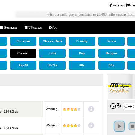
over us
|
our
with our radio-player you listen to 20.000 radio stations from
Germany
US states
faq
Christian
Classic Rock
Country
Dance
Classic
Latin
Pop
Reggae
Top 40
50-70s
80s
90s
Wertung:
 | 128 kBit/s
Wertung:
 | 128 kBit/s