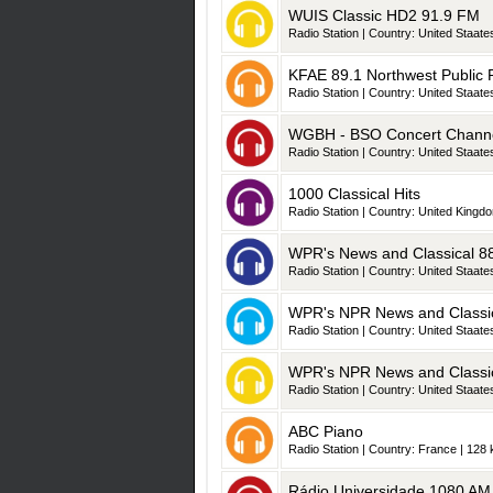
WUIS Classic HD2 91.9 FM
Radio Station | Country: United Staates
KFAE 89.1 Northwest Public R
Radio Station | Country: United Staates
WGBH - BSO Concert Chann
Radio Station | Country: United Staates
1000 Classical Hits
Radio Station | Country: United Kingdo
WPR's News and Classical 8
Radio Station | Country: United Staates
WPR's NPR News and Classic
Radio Station | Country: United Staates
WPR's NPR News and Classic
Radio Station | Country: United Staates
ABC Piano
Radio Station | Country: France | 128 
Rádio Universidade 1080 AM