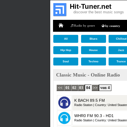
Hit-Tuner.net
discover the best music songs
Radio by genre
by country
Home
All
Blues
Chillout
Hip Hop
House
Jazz
Soul
Techno
Trance
Classic Music - Online Radio
<<
01
02
03
04
>>
von 4
K BACH 89.5 FM
Radio Station | Country: United Staates
WHR0 FM 90.3 - HD1
Radio Station | Country: United Staates