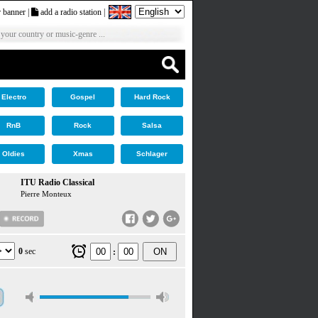
 banner
|
add a radio station
|
 your country or music-genre ...
Electro
Gospel
Hard Rock
RnB
Rock
Salsa
Oldies
Xmas
Schlager
ITU Radio Classical
Pierre Monteux
0
sec
ON
: