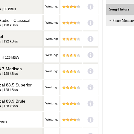
Wertung:
 | 96 kBit/s
Song-History
adio - Classical
•
Pierre Monteu
Wertung:
 | 128 kBit/s
el
Wertung:
 | 192 kBit/s
Wertung:
m | 128 kBit/s
8.7 Madison
Wertung:
 | 128 kBit/s
al 88.5 Superior
Wertung:
 | 128 kBit/s
al 89.9 Brule
Wertung:
 | 128 kBit/s
Wertung:
kBit/s