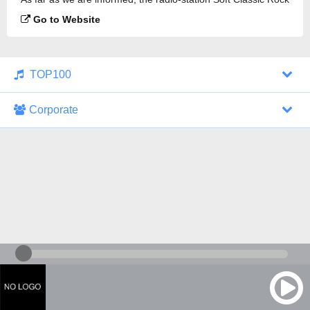
is broadcasting.
Go to Website
TOP100
Corporate
1000 Italohits
128 kbps
Tagesthemen (Aud...
0 broadcasts
07/30/2026 at 10:46 AM
ZDF - "heute-jou...
7 broadcasts
07/29/2026 at 09:45 PM
Nachrichten - De...
10 broadcasts
07/30/2026 at 10:30 AM