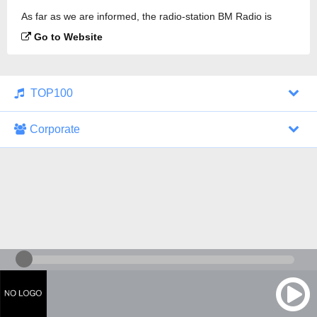
As far as we are informed, the radio-station BM Radio is
broadcasting.
Go to Website
TOP100
Corporate
1000 Italohits
128 kbps
Tagesthemen (Aud...
0 broadcasts
07/30/2026 at 10:46 AM
ZDF - "heute-jou...
7 broadcasts
07/29/2026 at 09:45 PM
Nachrichten - De...
10 broadcasts
07/30/2026 at 10:30 AM