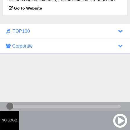
FM is broadcasting.
Go to Website
TOP100
Corporate
1000 Italohits
128 kbps
Tagesthemen (Aud...
0 broadcasts
07/30/2026 at 10:46 AM
ZDF - "heute-jou...
7 broadcasts
07/29/2026 at 09:45 PM
Nachrichten - De...
10 broadcasts
07/30/2026 at 10:30 AM