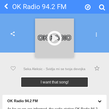
OK Radio 94.2 FM
share
more_vert
star_border
Seka Aleksic - Svidja mi se tvoja devojka
I want that song!
OK Radio 94.2 FM
As far as we are informed, the radio-station OK Radio 94.2