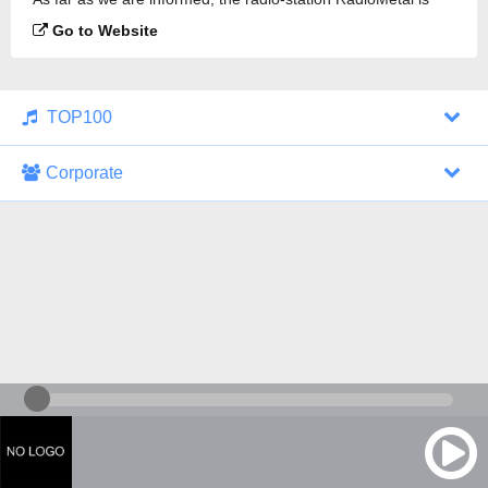
broadcasting.
Go to Website
TOP100
Corporate
1000 Italohits
128 kbps
Tagesthemen (Aud...
0 broadcasts
07/30/2026 at 10:46 AM
ZDF - "heute-jou...
7 broadcasts
07/29/2026 at 09:45 PM
Nachrichten - De...
10 broadcasts
07/30/2026 at 10:30 AM