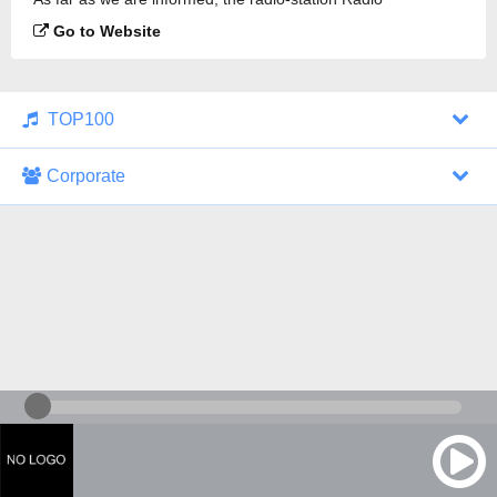
Bolivariana AM is broadcasting.
Go to Website
TOP100
Corporate
1000 Italohits
128 kbps
Tagesthemen (Aud...
0 broadcasts
07/30/2026 at 10:46 AM
ZDF - "heute-jou...
7 broadcasts
07/29/2026 at 09:45 PM
Nachrichten - De...
10 broadcasts
07/30/2026 at 10:30 AM