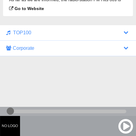
broadcasting.
Go to Website
TOP100
Corporate
1000 Italohits
128 kbps
Tagesthemen (Aud...
0 broadcasts
07/30/2026 at 10:46 AM
ZDF - "heute-jou...
7 broadcasts
07/29/2026 at 09:45 PM
Nachrichten - De...
10 broadcasts
07/30/2026 at 10:30 AM