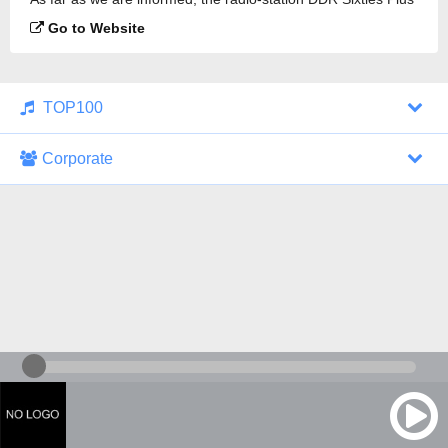
is broadcasting.
Go to Website
TOP100
Corporate
1000 Italohits
128 kbps
Tagesthemen (Aud...
0 broadcasts
07/30/2026 at 10:46 AM
ZDF - "heute-jou...
7 broadcasts
07/29/2026 at 09:45 PM
Nachrichten - De...
10 broadcasts
07/30/2026 at 10:30 AM