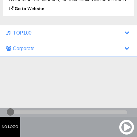
is broadcasting.
Go to Website
TOP100
Corporate
1000 Italohits
128 kbps
Tagesthemen (Aud...
0 broadcasts
07/30/2026 at 10:46 AM
ZDF - "heute-jou...
7 broadcasts
07/29/2026 at 09:45 PM
Nachrichten - De...
10 broadcasts
07/30/2026 at 10:30 AM