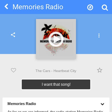
Memories Radio
share
more_vert
star_border
The Cars - Heartbeat City
I want that song!
Memories Radio
As far as we are informed, the radio-station Memories Radio