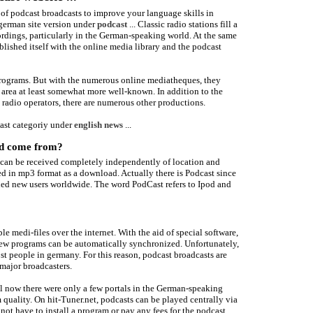
of podcast broadcasts to improve your language skills in
 german site version under
podcast
... Classic radio stations fill a
cordings, particularly in the German-speaking world. At the same
lished itself with the online media library and the podcast
programs. But with the numerous online mediatheques, they
rea at least somewhat more well-known. In addition to the
radio operators, there are numerous other productions.
ast categoriy under
english news
...
rd come from?
ts can be received completely independently of location and
ed in mp3 format as a download. Actually there is Podcast since
ned new users worldwide. The word PodCast refers to Ipod and
le medi-files over the internet. With the aid of special software,
new programs can be automatically synchronized. Unfortunately,
t people in germany. For this reason, podcast broadcasts are
major broadcasters.
l now there were only a few portals in the German-speaking
quality. On hit-Tuner.net, podcasts can be played centrally via
 not have to install a program or pay any fees for the podcast