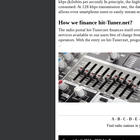
kbps (kilobits per second). In principle, the high
consumed. At 128 kbps transmission rate, the d
allows even smartphone users to easily stream se
How we finance hit-Tuner.net?
The radio portal hit-Tuner.net finances itself ov
services available to our users free of charge from
operators. With the entry on hit-Tuner.net, prog
...
A
-
B
-
C
-
D
-
E
Find radio stations in 