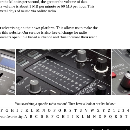
er the kilobits per second, the greater the volume of data
ata volume is about 1 MB per minute or 60 MB per hour. This
veral days of music via online radio.
er advertising on their own platform. This allows us to make the
 this website. Our service is also free of charge for radio
rammers open up a broad audience and thus increase their reach
You searching a specific radio station? Then have a look at our list below:
-
F
-
G
-
H
-
I
-
J
-
K
-
L
-
M
-
N
-
O
-
P
-
Q
-
R
-
S
-
T
-
U
-
V
-
W
-
X
-
Y
-
Z
-
1
-
2
-
3
-
4
your favorite city:
A
-
B
-
C
-
D
-
E
-
F
-
G
-
H
-
I
-
J
-
K
-
L
-
M
-
N
-
O
-
P
-
Q
-
R
-
S
-
T