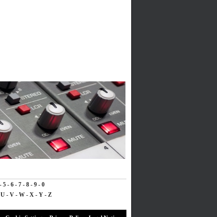
-
5
-
6
-
7
-
8
-
9
-
0
-
U
-
V
-
W
-
X
-
Y
-
Z