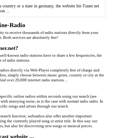
 country or a state in germany, the website hit-Tuner.net
on ...
line-Radio
ity to receive thousands of radio stations directly from your
s. Both services are absolutely free!
ner.net?
 well-known radio stations have to share a few frequencies, the
 of radio stations.
tradios directly via Web-Player completely free of charge and
adios, simply choose between music genre, country or city at the
ind over 20,000 internet radio stations ...
 specific online radios within seconds using our search (see
with annoying noise, as is the case with normal radio radio. In
cific songs and artists through our search.
 search function, webradios also offer another important
ng the currently played song or artist title. In this way our
os, but also for discovering new songs or musical pieces.
st website ...