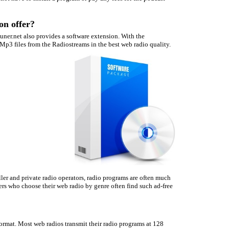
on offer?
Tuner.net also provides a software extension. With the
Mp3 files from the Radiostreams in the best web radio quality.
ler and private radio operators, radio programs are often much
ers who choose their web radio by genre often find such ad-free
ormat. Most web radios transmit their radio programs at 128