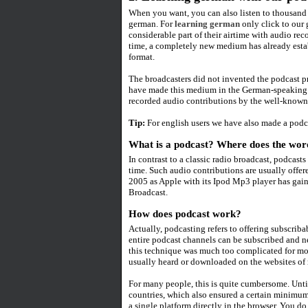
When you want, you can also listen to thousand 
german. For
learning german
only click to our
considerable part of their airtime with audio re
time, a completely new medium has already estab
format.
The broadcasters did not invented the podcast 
have made this medium in the German-speaking a
recorded audio contributions by the well-known 
Tip:
For english users we have also made a podc
What is a podcast? Where does the wo
In contrast to a classic radio broadcast, podcas
time. Such audio contributions are usually offer
2005 as Apple with its Ipod Mp3 player has gai
Broadcast.
How does podcast work?
Actually, podcasting refers to offering subscribab
entire podcast channels can be subscribed and 
this technique was much too complicated for mos
usually heard or downloaded on the websites of 
For many people, this is quite cumbersome. Unti
countries, which also ensured a certain minimum 
a single platform directly in the browser. You do