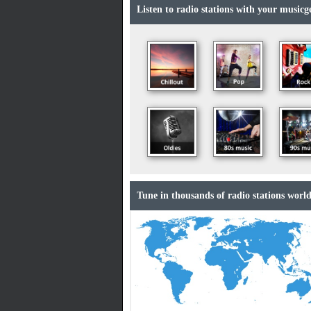
Listen to radio stations with your musicge
Tune in thousands of radio stations world