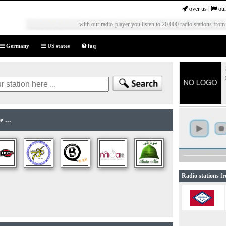
over us
|
our
with our radio-player you listen to 20.000 radio stations from
Germany
US states
faq
 ...
Radio stations f