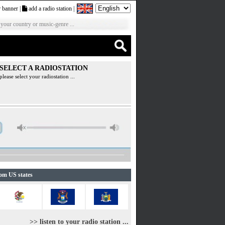
 banner
|
add a radio station
|
 your country or music-genre ...
SELECT A RADIOSTATION
please select your radiostation ...
rom US states
>> listen to your radio station ...