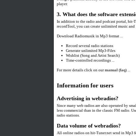
player.
3. What does the software extensi
In addition to the radio and podcast portal, hit-
recordTool, you can create unlimited music and 
Download Radiomusik in Mp3 format ...
Record several radio stations
Generate unlimited Mp3-Files
Wishlist (Song and Artist Search)
Time-controlled recordings ...
For more details click on our
manual (faq)
...
Information for users
Advertising in webradios?
Since many web radios are also operated by smal
less commercial than in the classic FM radio. Us
radio stations.
Data volume of webradios?
All online radios on hit-Tuner.net send in Mp3 f