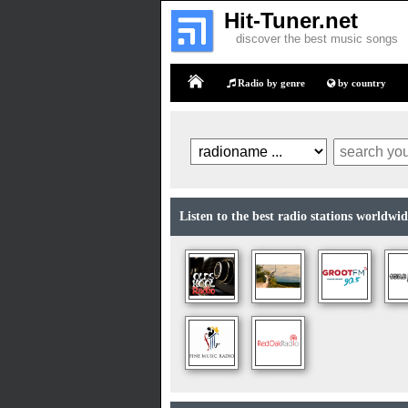
Hit-Tuner.net
discover the best music songs
Radio by genre
by country
Home
Listen to the best radio stations worldwide