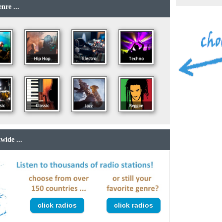
nre ...
wide ...
click radios
click radios