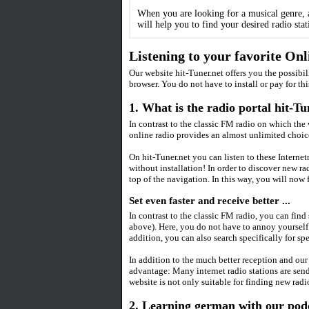
When you are looking for a musical genre, a
will help you to find your desired radio stati
Listening to your favorite On
Our website hit-Tuner.net offers you the possibil
browser. You do not have to install or pay for thi
1. What is the radio portal hit-Tu
In contrast to the classic FM radio on which the
online radio provides an almost unlimited choice
On hit-Tuner.net you can listen to these Interne
without installation! In order to discover new r
top of the navigation. In this way, you will now f
Set even faster and receive better ...
In contrast to the classic FM radio, you can find
above). Here, you do not have to annoy yourself 
addition, you can also search specifically for spe
In addition to the much better reception and our
advantage: Many internet radio stations are sendi
website is not only suitable for finding new radi
2. Learning german with our podca