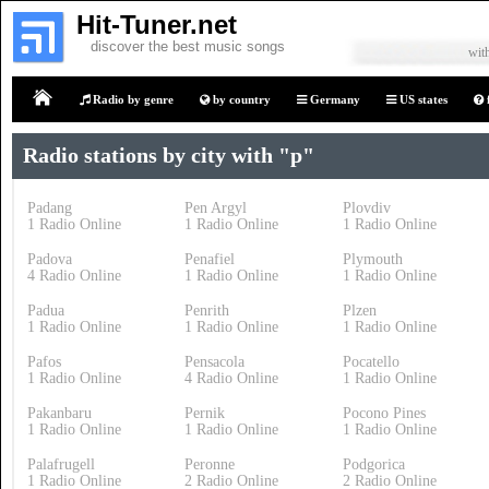
Hit-Tuner.net
discover the best music songs
with
Radio by genre
by country
Germany
US states
Home
Radio stations by city with "p"
Padang
Pen Argyl
Plovdiv
1 Radio Online
1 Radio Online
1 Radio Online
Padova
Penafiel
Plymouth
4 Radio Online
1 Radio Online
1 Radio Online
Padua
Penrith
Plzen
1 Radio Online
1 Radio Online
1 Radio Online
Pafos
Pensacola
Pocatello
1 Radio Online
4 Radio Online
1 Radio Online
Pakanbaru
Pernik
Pocono Pines
1 Radio Online
1 Radio Online
1 Radio Online
Palafrugell
Peronne
Podgorica
1 Radio Online
2 Radio Online
2 Radio Online