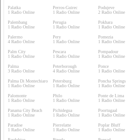
Palatka
Perros-Guirec
Podujeve
1 Radio Online
1 Radio Online
2 Radio Online
Palembang
Perugia
Pokhara
1 Radio Online
1 Radio Online
1 Radio Online
Palermo
Pery
Pomezia
4 Radio Online
1 Radio Online
1 Radio Online
Palm City
Pescara
Pompadour
1 Radio Online
1 Radio Online
1 Radio Online
Palma
Peterborough
Ponce
3 Radio Online
4 Radio Online
1 Radio Online
Palma Di Montechiaro
Petersburg
Poncha Springs
1 Radio Online
1 Radio Online
1 Radio Online
Palomonte
Philo
Ponte de Lima
1 Radio Online
1 Radio Online
1 Radio Online
Panama City Beach
Pichidegua
Poortugaal
1 Radio Online
1 Radio Online
1 Radio Online
Paradise
Pierrelatte
Poplar Bluff
1 Radio Online
1 Radio Online
1 Radio Online
Pardubice
Pineda
Poprad