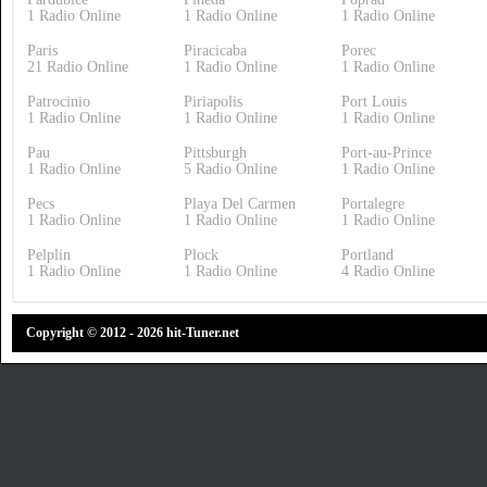
1 Radio Online
1 Radio Online
1 Radio Online
Paris
Piracicaba
Porec
21 Radio Online
1 Radio Online
1 Radio Online
Patrocinio
Piriapolis
Port Louis
1 Radio Online
1 Radio Online
1 Radio Online
Pau
Pittsburgh
Port-au-Prince
1 Radio Online
5 Radio Online
1 Radio Online
Pecs
Playa Del Carmen
Portalegre
1 Radio Online
1 Radio Online
1 Radio Online
Pelplin
Plock
Portland
1 Radio Online
1 Radio Online
4 Radio Online
Copyright © 2012 - 2026 hit-Tuner.net