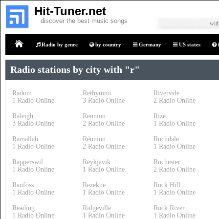
Hit-Tuner.net
discover the best music songs
with
Radio by genre
by country
Germany
US states
Home
Radio stations by city with "r"
Radom
Rethymno
Riverside
1 Radio Online
3 Radio Online
2 Radio Online
Raleigh
Reunion
Rize
3 Radio Online
2 Radio Online
1 Radio Online
Ramallah
Réunion
Rochdale
1 Radio Online
2 Radio Online
1 Radio Online
Rapperswil
Reykjavik
Rochester
1 Radio Online
1 Radio Online
2 Radio Online
Raufoss
Rezekne
Rock Hill
1 Radio Online
1 Radio Online
1 Radio Online
Reading
Ridgeville
Rock River
1 Radio Online
1 Radio Online
1 Radio Online