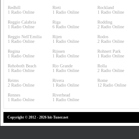
Redhill
Rieti
Rockland
1 Radio Online
1 Radio Online
1 Radio Online
Reggio Calabria
Riga
Rodding
1 Radio Online
6 Radio Online
2 Radio Online
Reggio Nell'Emilia
Rijen
Rodos
1 Radio Online
1 Radio Online
2 Radio Online
Regina
Rijssen
Rohnert Park
1 Radio Online
1 Radio Online
1 Radio Online
Rehoboth Beach
Rio Grande
Rolla
1 Radio Online
1 Radio Online
2 Radio Online
Reims
Rivera
Rome
2 Radio Online
1 Radio Online
12 Radio Online
Rennes
Riverhead
1 Radio Online
1 Radio Online
Copyright © 2012 - 2026 hit-Tuner.net