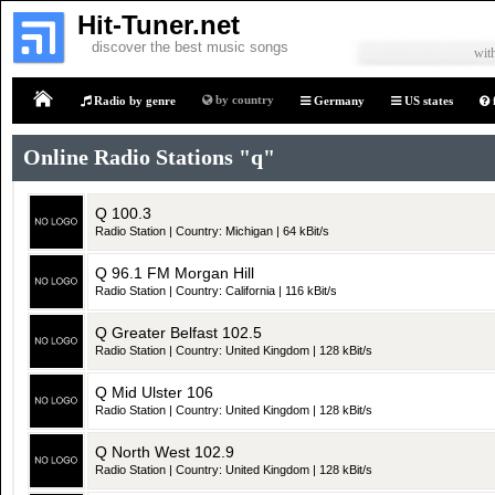
Hit-Tuner.net
discover the best music songs
with
by country
Radio by genre
Germany
US states
Home
Online Radio Stations "q"
Q 100.3
Radio Station | Country: Michigan | 64 kBit/s
Q 96.1 FM Morgan Hill
Radio Station | Country: California | 116 kBit/s
Q Greater Belfast 102.5
Radio Station | Country: United Kingdom | 128 kBit/s
Q Mid Ulster 106
Radio Station | Country: United Kingdom | 128 kBit/s
Q North West 102.9
Radio Station | Country: United Kingdom | 128 kBit/s