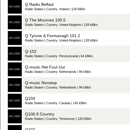
Q Radio Belfast
Radio Station | Country: Ireland | 128 kBit/s
Q The Mournes 100.5
Radio Station | Country: United Kingdom | 128 kBit/s
Q Tyrone & Fermanagh 101.2
Radio Station | Country: United Kingdom | 128 kBit/s
Q-102
Radio Station | Country: Pennsylvania | 64 kBit/s
Q-music Het Fout Uur
Radio Station | Country: Netherlands | 96 kBit/s
Q-music Nonstop
Radio Station | Country: Netherlands | 96 kBit/s
Q104
Radio Station | Country: Canada | 145 kBit/s
Q106.8 Country
Radio Station | Country: Tennessee | 128 kBit/s
Q107