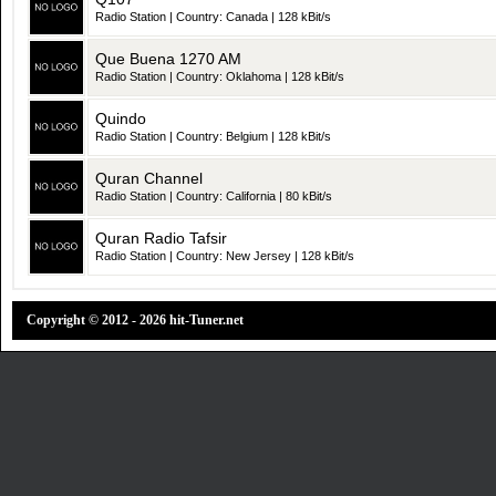
Radio Station | Country: Canada | 128 kBit/s
Que Buena 1270 AM
Radio Station | Country: Oklahoma | 128 kBit/s
Quindo
Radio Station | Country: Belgium | 128 kBit/s
Quran Channel
Radio Station | Country: California | 80 kBit/s
Quran Radio Tafsir
Radio Station | Country: New Jersey | 128 kBit/s
Copyright © 2012 - 2026 hit-Tuner.net