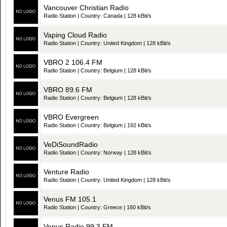
Vancouver Christian Radio
Radio Station | Country: Canada | 128 kBit/s
Vaping Cloud Radio
Radio Station | Country: United Kingdom | 128 kBit/s
VBRO 2 106.4 FM
Radio Station | Country: Belgium | 128 kBit/s
VBRO 89.6 FM
Radio Station | Country: Belgium | 128 kBit/s
VBRO Evergreen
Radio Station | Country: Belgium | 192 kBit/s
VeDiSoundRadio
Radio Station | Country: Norway | 128 kBit/s
Venture Radio
Radio Station | Country: United Kingdom | 128 kBit/s
Venus FM 105.1
Radio Station | Country: Greece | 160 kBit/s
Venus Radio 99.3 FM