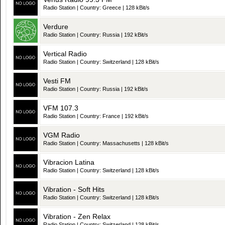
Radio Station | Country: Greece | 128 kBit/s
Verdure
Radio Station | Country: Russia | 192 kBit/s
Vertical Radio
Radio Station | Country: Switzerland | 128 kBit/s
Vesti FM
Radio Station | Country: Russia | 192 kBit/s
VFM 107.3
Radio Station | Country: France | 192 kBit/s
VGM Radio
Radio Station | Country: Massachusetts | 128 kBit/s
Vibracion Latina
Radio Station | Country: Switzerland | 128 kBit/s
Vibration - Soft Hits
Radio Station | Country: Switzerland | 128 kBit/s
Vibration - Zen Relax
Radio Station | Country: Switzerland | 128 kBit/s