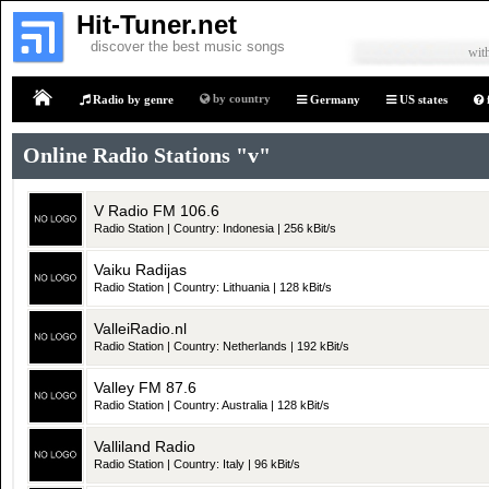
Hit-Tuner.net
discover the best music songs
with
by country
Radio by genre
Germany
US states
Home
Online Radio Stations "v"
V Radio FM 106.6
Radio Station | Country: Indonesia | 256 kBit/s
Vaiku Radijas
Radio Station | Country: Lithuania | 128 kBit/s
ValleiRadio.nl
Radio Station | Country: Netherlands | 192 kBit/s
Valley FM 87.6
Radio Station | Country: Australia | 128 kBit/s
Valliland Radio
Radio Station | Country: Italy | 96 kBit/s