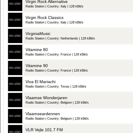
Virgin Rock Alternative
Radio Station | Country: Italy | 128 kBit/s
Virgin Rock Classics
Radio Station | Country: Italy | 128 kBit/s
VirginiaMusic
Radio Station | Country: Netherlands | 128 kBit/s
Vitamine 80
Radio Station | Country: France | 128 kBit/s
Vitamine 90
Radio Station | Country: France | 128 kBit/s
Viva El Mariachi
Radio Station | Country: Texas | 128 kBit/s
Vlaamse Wonderjaren
Radio Station | Country: Belgium | 128 kBit/s
Vlaamseardennen
Radio Station | Country: Belgium | 128 kBit/s
VLR Vejle 101.7 FM