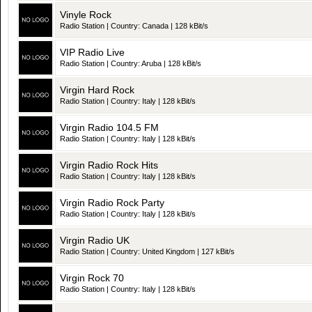
Vinyle Rock
Radio Station | Country: Canada | 128 kBit/s
VIP Radio Live
Radio Station | Country: Aruba | 128 kBit/s
Virgin Hard Rock
Radio Station | Country: Italy | 128 kBit/s
Virgin Radio 104.5 FM
Radio Station | Country: Italy | 128 kBit/s
Virgin Radio Rock Hits
Radio Station | Country: Italy | 128 kBit/s
Virgin Radio Rock Party
Radio Station | Country: Italy | 128 kBit/s
Virgin Radio UK
Radio Station | Country: United Kingdom | 127 kBit/s
Virgin Rock 70
Radio Station | Country: Italy | 128 kBit/s