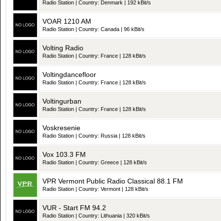
Radio Station | Country: Denmark | 192 kBit/s
VOAR 1210 AM
Radio Station | Country: Canada | 96 kBit/s
Volting Radio
Radio Station | Country: France | 128 kBit/s
Voltingdancefloor
Radio Station | Country: France | 128 kBit/s
Voltingurban
Radio Station | Country: France | 128 kBit/s
Voskresenie
Radio Station | Country: Russia | 128 kBit/s
Vox 103.3 FM
Radio Station | Country: Greece | 128 kBit/s
VPR Vermont Public Radio Classical 88.1 FM
Radio Station | Country: Vermont | 128 kBit/s
VUR - Start FM 94.2
Radio Station | Country: Lithuania | 320 kBit/s