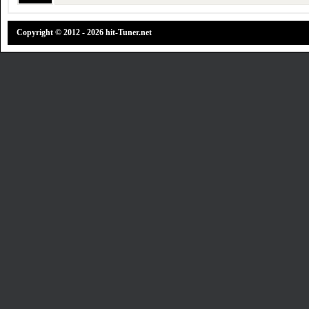
Copyright © 2012 - 2026 hit-Tuner.net