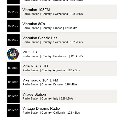
Vibration 108FM
Radio Station | Country: Switzerland | 128 kBit/s
Vibration 80's
Radio Station | Country: France | 128 kBit/s
Vibration Classic Hits
Radio Station | Country: Switzerland | 192 kBit/s
VID 90.3
Radio Station | Country: Puerto Rico | 128 kBit/s
Vida Nueva HD
Radio Station | Country: Argentina | 128 kBit/s
Vikerraadio 104.1 FM
Radio Station | Country: Estonia | 128 kBit/s
Village Station
Radio Station | Country: Italy | 128 kBit/s
Vintage Dreams Radio
Radio Station | Country: California | 128 kBit/s