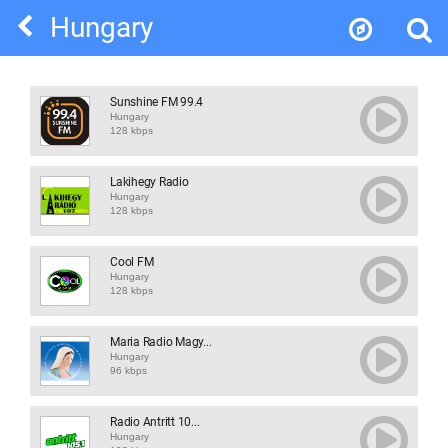
Hungary
Sunshine FM 99.4
Hungary
128 kbps
Lakihegy Radio
Hungary
128 kbps
Cool FM
Hungary
128 kbps
Maria Radio Magy...
Hungary
96 kbps
Radio Antritt 10...
Hungary