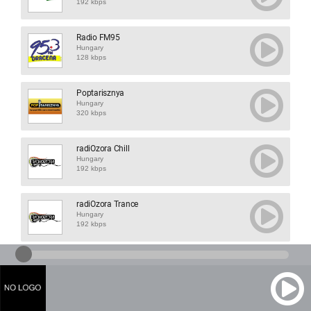
192 kbps
Radio FM95
Hungary
128 kbps
Poptarisznya
Hungary
320 kbps
radiOzora Chill
Hungary
192 kbps
radiOzora Trance
Hungary
192 kbps
Maria Radio Vesz...
Hungary
192 kbps