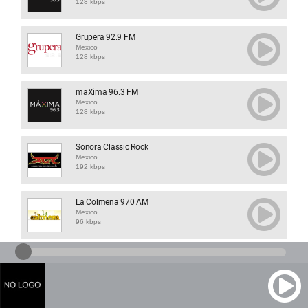
128 kbps
Grupera 92.9 FM
Mexico
128 kbps
maXima 96.3 FM
Mexico
128 kbps
Sonora Classic Rock
Mexico
192 kbps
La Colmena 970 AM
Mexico
96 kbps
XHNOE 91 FM
Mexico
192 kbps