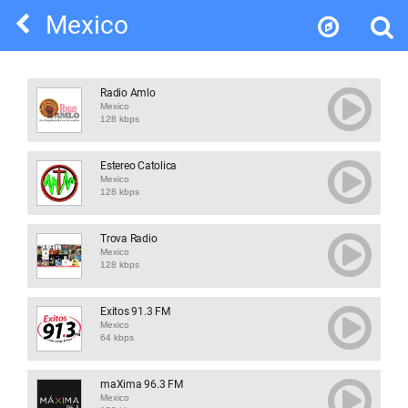
Mexico
Radio Amlo
Mexico
128 kbps
Estereo Catolica
Mexico
128 kbps
Trova Radio
Mexico
128 kbps
Exitos 91.3 FM
Mexico
64 kbps
maXima 96.3 FM
Mexico