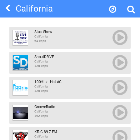
California
Stu's Show
California
64 kbps
ShoutDRIVE
California
128 kbps
100Hitz - Hot AC...
California
128 kbps
GrooveRadio
California
192 kbps
KFJC 89.7 FM
California