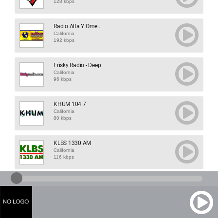
128 kbps
Radio Alfa Y Ome...
California
192 kbps
Frisky Radio - Deep
California
96 kbps
KHUM 104.7
California
80 kbps
KLBS 1330 AM
California
116 kbps
KPFA 94.1
California
64 kbps