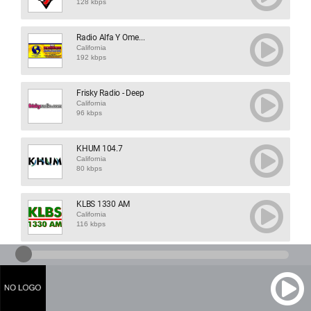
128 kbps
Radio Alfa Y Ome...
California
192 kbps
Frisky Radio - Deep
California
96 kbps
KHUM 104.7
California
80 kbps
KLBS 1330 AM
California
116 kbps
KPFA 94.1
California
64 kbps