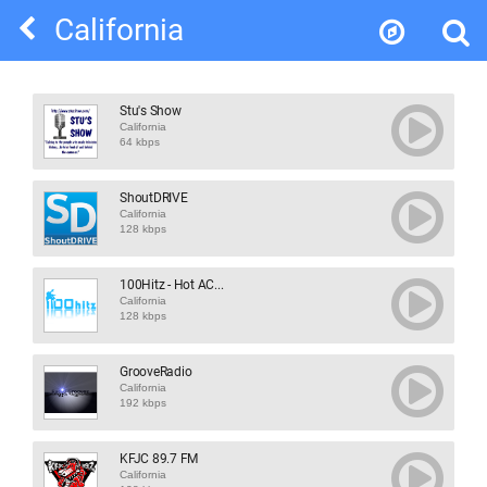
California
Stu's Show
California
64 kbps
ShoutDRIVE
California
128 kbps
100Hitz - Hot AC...
California
128 kbps
GrooveRadio
California
192 kbps
KFJC 89.7 FM
California