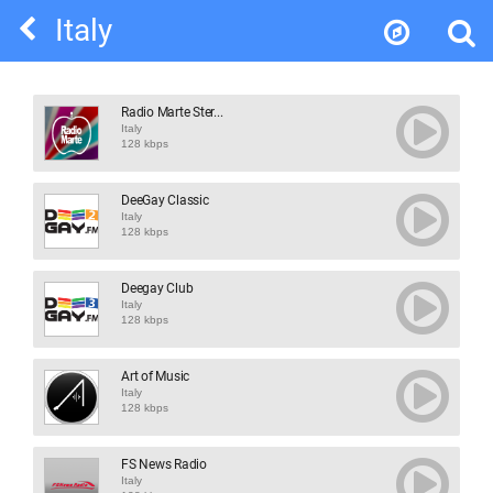
Italy
Radio Marte Ster...
Italy
128 kbps
DeeGay Classic
Italy
128 kbps
Deegay Club
Italy
128 kbps
Art of Music
Italy
128 kbps
FS News Radio
Italy