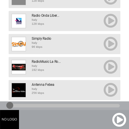
128 kbps
Radio Onda Liber...
Italy
128 kbps
Simply Radio
Italy
96 kbps
RadioMusic La Ro...
Italy
192 kbps
Antenna Febea
Italy
256 kbps
Lolliradio Soft
Italy
128 kbps