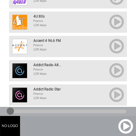
128 kbps
4U 80s
France
128 kbps
Accent 4 96.6 FM
France
128 kbps
Addict Radio Alt...
France
128 kbps
Addict Radio Star
France
128 kbps
Agora 94 FM
France
128 kbps