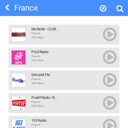
France
Mx Radio - CLUB ...
France
192 kbps
PULS'Radio
France
192 kbps
Grimaldi FM
France
192 kbps
Positif Radio 10...
France
256 kbps
103 Radio
France