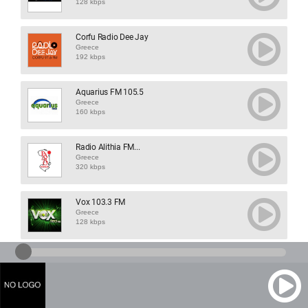
128 kbps
Corfu Radio Dee Jay
Greece
192 kbps
Aquarius FM 105.5
Greece
160 kbps
Radio Alithia FM...
Greece
320 kbps
Vox 103.3 FM
Greece
128 kbps
Radio Mires
Greece
128 kbps