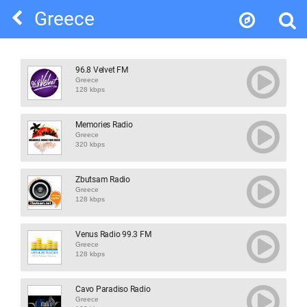
Greece
96.8 Velvet FM
Greece
128 kbps
Memories Radio
Greece
320 kbps
Zbutsam Radio
Greece
128 kbps
Venus Radio 99.3 FM
Greece
128 kbps
Cavo Paradiso Radio
Greece