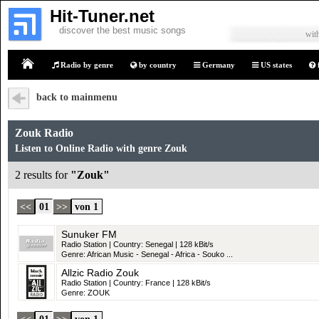
Hit-Tuner.net
discover the best music songs
with
Radio by genre
by country
Germany
US states
Home
back to mainmenu
Zouk Radio
Listen to Online Radio with genre Zouk
2 results for
"Zouk"
<<
01
>>
von 1
Sunuker FM
Radio Station | Country: Senegal | 128 kBit/s
Genre: African Music - Senegal - Africa - Souko ...
Allzic Radio Zouk
Radio Station | Country: France | 128 kBit/s
Genre: ZOUK
<<
01
>>
von 1