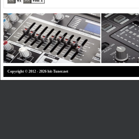
Copyright © 2012 - 2026 hit-Tuner.net