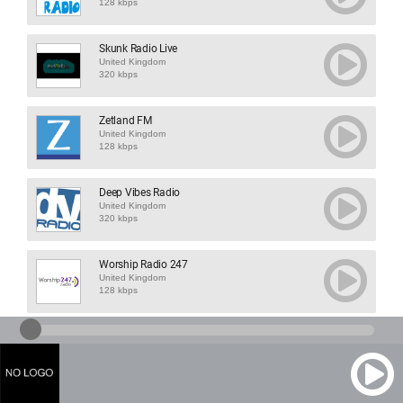
128 kbps
Skunk Radio Live
United Kingdom
320 kbps
Zetland FM
United Kingdom
128 kbps
Deep Vibes Radio
United Kingdom
320 kbps
Worship Radio 247
United Kingdom
128 kbps
CDNX
United Kingdom
128 kbps