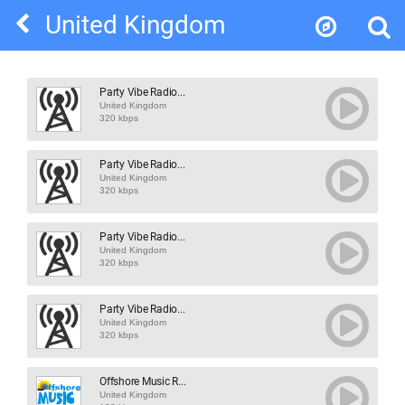
United Kingdom
Party Vibe Radio...
United Kingdom
320 kbps
Party Vibe Radio...
United Kingdom
320 kbps
Party Vibe Radio...
United Kingdom
320 kbps
Party Vibe Radio...
United Kingdom
320 kbps
Offshore Music R...
United Kingdom