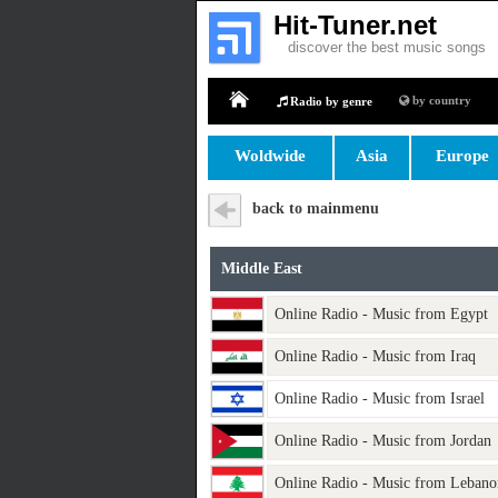
Hit-Tuner.net
discover the best music songs
by country
Radio by genre
Home
Woldwide
Asia
Europe
back to mainmenu
Middle East
Online Radio - Music from Egypt
Online Radio - Music from Iraq
Online Radio - Music from Israel
Online Radio - Music from Jordan
Online Radio - Music from Lebano