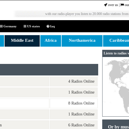
over us
|
our
with our radio-player you listen to 20.000 radio stations from
Germany
US states
faq
Middle East
Africa
Northamerica
Caribbea
Listen to radios 
4 Radios Online
1 Radios Online
8 Radios Online
1 Radios Online
n
6 Radios Online
Or by mus