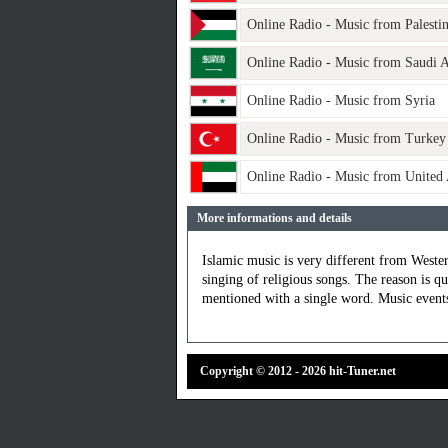
Online Radio - Music from Palesti
Online Radio - Music from Saudi A
Online Radio - Music from Syria
Online Radio - Music from Turkey
Online Radio - Music from United
More informations and details
Islamic music is very different from Weste
singing of religious songs. The reason is qu
mentioned with a single word. Music events 
Copyright © 2012 - 2026 hit-Tuner.net