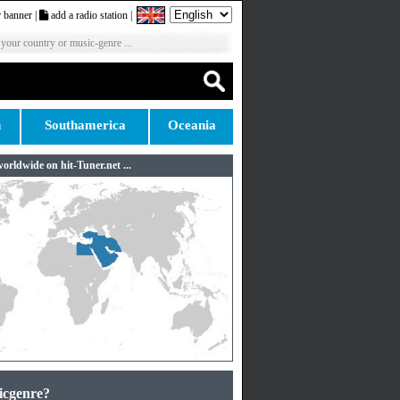
 banner
|
add a radio station
|
 your country or music-genre ...
n
Southamerica
Oceania
worldwide on hit-Tuner.net ...
icgenre?