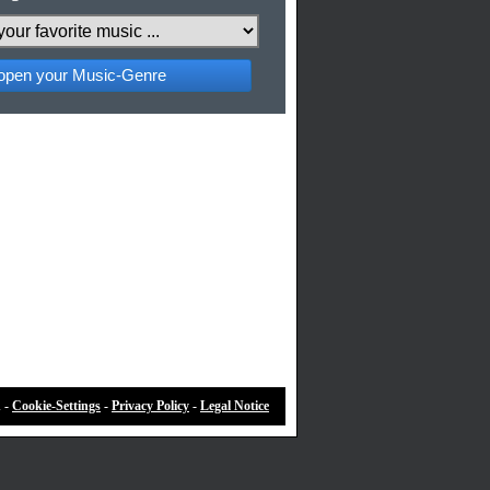
pen your Music-Genre
 -
Cookie-Settings
-
Privacy Policy
-
Legal Notice