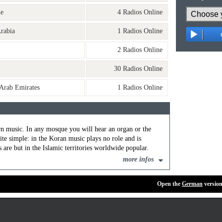
ne
4 Radios Online
rabia
1 Radios Online
o
2 Radios Online
30 Radios Online
 Arab Emirates
1 Radios Online
rn music. In any mosque you will hear an organ or the
ite simple: in the Koran music plays no role and is
are but in the Islamic territories worldwide popular.
more infos
Open the
German
version