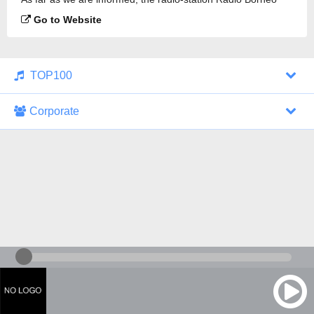
107.2 FM is broadcasting.
Go to Website
TOP100
Corporate
1000 Italohits
128 kbps
Tagesthemen (Aud...
0 broadcasts
07/30/2026 at 10:46 AM
ZDF - "heute-jou...
7 broadcasts
07/29/2026 at 09:45 PM
Nachrichten - De...
10 broadcasts
07/30/2026 at 10:30 AM