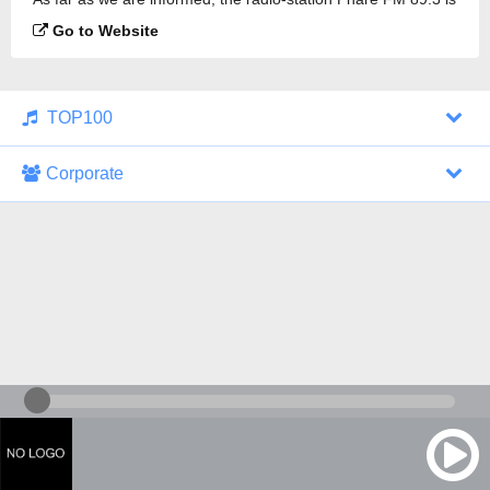
broadcasting.
Go to Website
TOP100
Corporate
1000 Italohits
128 kbps
Tagesthemen (Aud...
0 broadcasts
07/30/2026 at 10:46 AM
ZDF - "heute-jou...
7 broadcasts
07/29/2026 at 09:45 PM
Nachrichten - De...
10 broadcasts
07/30/2026 at 10:30 AM