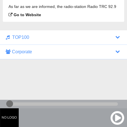
As far as we are informed, the radio-station Radio TRC 92.9
FM is broadcasting.
Go to Website
TOP100
Corporate
1000 Italohits
128 kbps
Tagesthemen (Aud...
0 broadcasts
07/30/2026 at 10:46 AM
ZDF - "heute-jou...
7 broadcasts
07/29/2026 at 09:45 PM
Nachrichten - De...
10 broadcasts
07/30/2026 at 10:30 AM