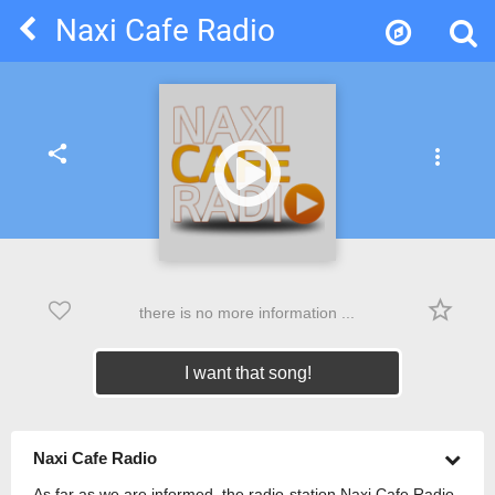
Naxi Cafe Radio
share
more_vert
star_border
there is no more information ...
I want that song!
Naxi Cafe Radio
As far as we are informed, the radio-station Naxi Cafe Radio