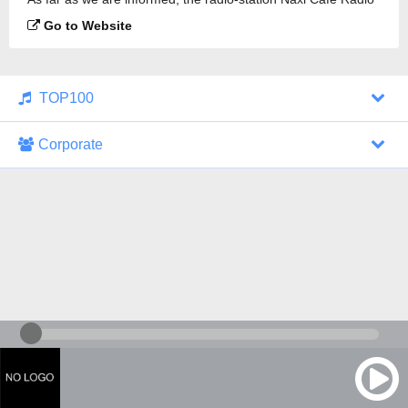
is broadcasting.
Go to Website
TOP100
Corporate
1000 Italohits
128 kbps
Tagesthemen (Aud...
0 broadcasts
07/30/2026 at 10:46 AM
ZDF - "heute-jou...
7 broadcasts
07/29/2026 at 09:45 PM
Nachrichten - De...
10 broadcasts
07/30/2026 at 10:30 AM