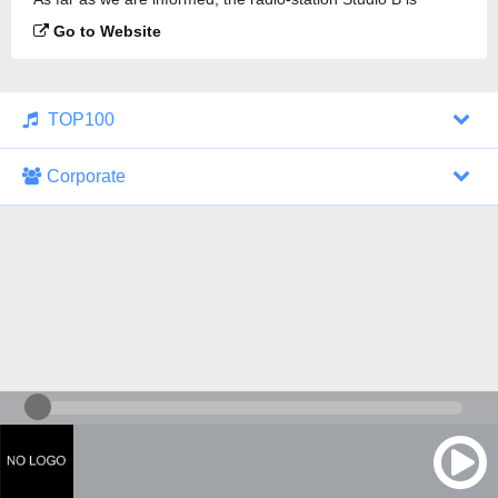
broadcasting.
Go to Website
TOP100
Corporate
1000 Italohits
128 kbps
Tagesthemen (Aud...
0 broadcasts
07/30/2026 at 10:46 AM
ZDF - "heute-jou...
7 broadcasts
07/29/2026 at 09:45 PM
Nachrichten - De...
10 broadcasts
07/30/2026 at 10:30 AM