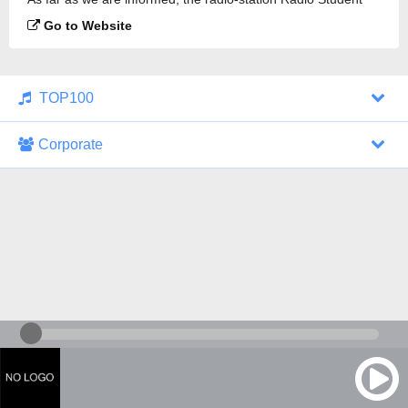
89.3 FM is broadcasting.
Go to Website
TOP100
Corporate
1000 Italohits
128 kbps
Tagesthemen (Aud...
0 broadcasts
07/30/2026 at 10:46 AM
ZDF - "heute-jou...
7 broadcasts
07/29/2026 at 09:45 PM
Nachrichten - De...
10 broadcasts
07/30/2026 at 10:30 AM