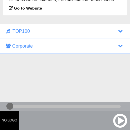
94.6 FM is broadcasting.
Go to Website
TOP100
Corporate
1000 Italohits
128 kbps
Tagesthemen (Aud...
0 broadcasts
07/30/2026 at 10:46 AM
ZDF - "heute-jou...
7 broadcasts
07/29/2026 at 09:45 PM
Nachrichten - De...
10 broadcasts
07/30/2026 at 10:30 AM