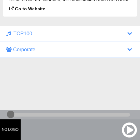
is broadcasting.
Go to Website
TOP100
Corporate
1000 Italohits
128 kbps
Tagesthemen (Aud...
0 broadcasts
07/30/2026 at 10:46 AM
ZDF - "heute-jou...
7 broadcasts
07/29/2026 at 09:45 PM
Nachrichten - De...
10 broadcasts
07/30/2026 at 10:30 AM