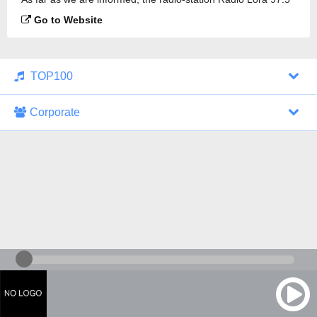
FM is broadcasting.
Go to Website
TOP100
Corporate
1000 Italohits
128 kbps
Tagesthemen (Aud...
0 broadcasts
07/30/2026 at 10:46 AM
ZDF - "heute-jou...
7 broadcasts
07/29/2026 at 09:45 PM
Nachrichten - De...
10 broadcasts
07/30/2026 at 10:30 AM