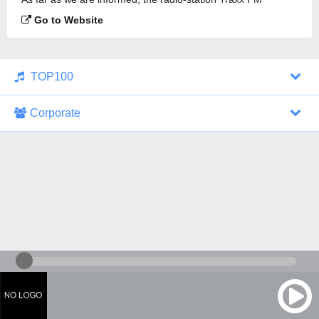
Ambient is broadcasting.
Go to Website
TOP100
Corporate
1000 Italohits
128 kbps
Tagesthemen (Aud...
0 broadcasts
07/30/2026 at 10:46 AM
ZDF - "heute-jou...
7 broadcasts
07/29/2026 at 09:45 PM
Nachrichten - De...
10 broadcasts
07/30/2026 at 10:30 AM