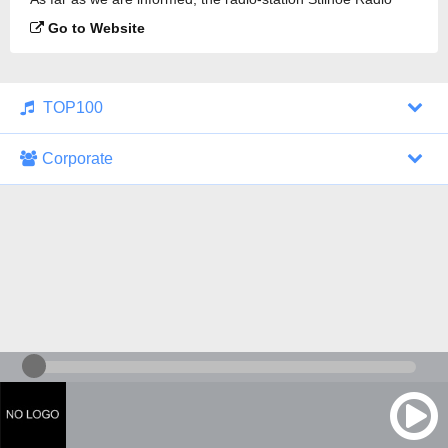
102.8 FM is broadcasting.
Go to Website
TOP100
Corporate
1000 Italohits
128 kbps
Tagesthemen (Aud...
0 broadcasts
07/30/2026 at 10:46 AM
ZDF - "heute-jou...
7 broadcasts
07/29/2026 at 09:45 PM
Nachrichten - De...
10 broadcasts
07/30/2026 at 10:30 AM