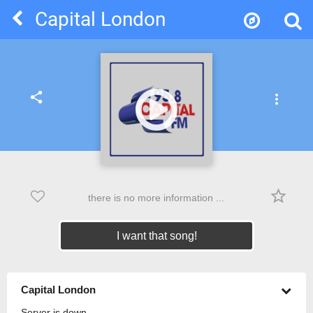
Capital London
share
more_vert
star_border
there is no more information ...
I want that song!
Capital London
Server is down.