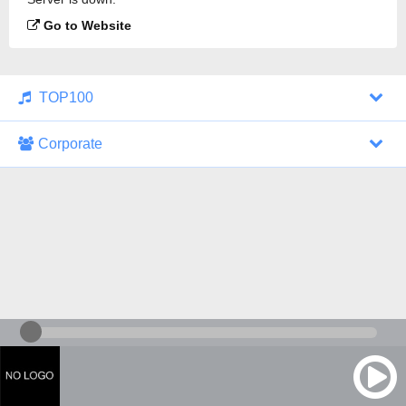
Go to Website
TOP100
Corporate
1000 Italohits
128 kbps
Tagesthemen (Aud...
0 broadcasts
07/30/2026 at 10:46 AM
ZDF - "heute-jou...
7 broadcasts
07/29/2026 at 09:45 PM
Nachrichten - De...
10 broadcasts
07/30/2026 at 10:30 AM