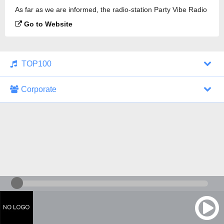
As far as we are informed, the radio-station Party Vibe Radio
- Psychedelic Trance Progressive Goa Trance is
Go to Website
broadcasting.
TOP100
Corporate
1000 Italohits
128 kbps
Tagesthemen (Aud...
0 broadcasts
07/30/2026 at 10:46 AM
ZDF - "heute-jou...
7 broadcasts
07/29/2026 at 09:45 PM
Nachrichten - De...
10 broadcasts
07/30/2026 at 10:30 AM