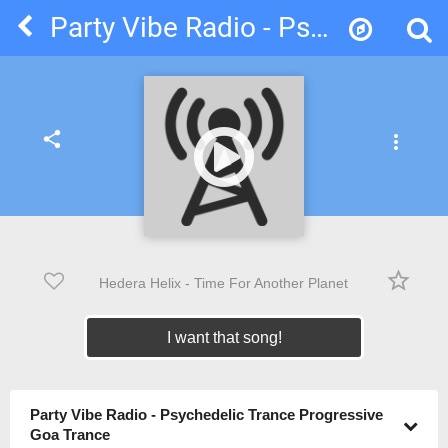
Party Vibe Radio - Psychedelic Trance Progressive Goa Trance
share
more_vert
star_border
Hedera Helix - Time For Another Planet
I want that song!
Party Vibe Radio - Psychedelic Trance Progressive
Goa Trance