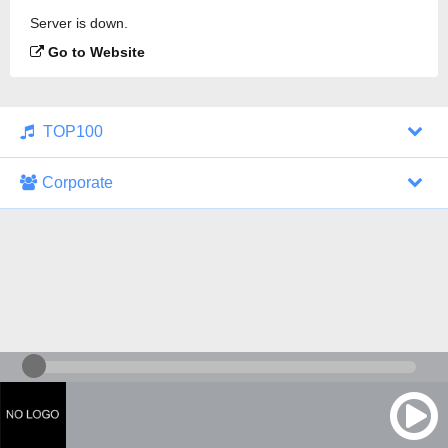
Server is down.
Go to Website
TOP100
Corporate
1000 Italohits
128 kbps
Tagesthemen (Aud...
0 broadcasts
07/30/2026 at 10:46 AM
ZDF - "heute-jou...
7 broadcasts
07/29/2026 at 09:45 PM
Nachrichten - De...
10 broadcasts
07/30/2026 at 10:30 AM