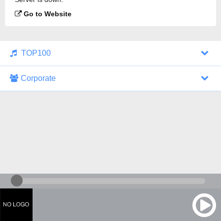
Go to Website
TOP100
Corporate
1000 Italohits
128 kbps
Tagesthemen (Aud...
0 broadcasts
07/30/2026 at 10:46 AM
ZDF - "heute-jou...
7 broadcasts
07/29/2026 at 09:45 PM
Nachrichten - De...
10 broadcasts
07/30/2026 at 10:30 AM