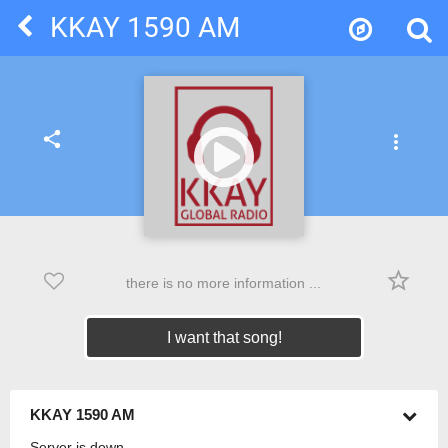
KKAY 1590 AM
share
more_vert
star_border
there is no more information ...
I want that song!
KKAY 1590 AM
Server is down.